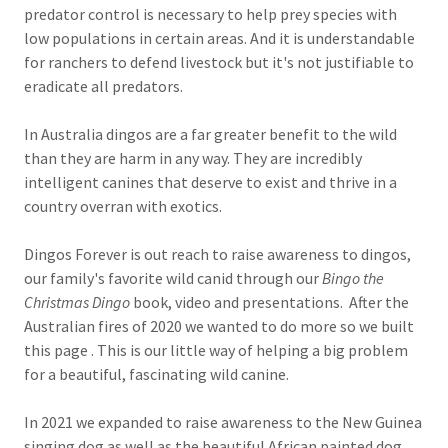
predator control is necessary to help prey species with
low populations in certain areas. And it is understandable
for ranchers to defend livestock but it's not justifiable to
eradicate all predators.
In Australia dingos are a far greater benefit to the wild
than they are harm in any way. They are incredibly
intelligent canines that deserve to exist and thrive in a
country overran with exotics.
Dingos Forever is out reach to raise awareness to dingos,
our family's favorite wild canid through our
Bingo the
Christmas Dingo
book, video and presentations. After the
Australian fires of 2020 we wanted to do more so we built
this page . This is our little way of helping a big problem
for a beautiful, fascinating wild canine.
In 2021 we expanded to raise awareness to the New Guinea
singing dog as well as the beautiful African painted dog.