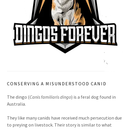
CONSERVING A MISUNDERSTOOD CANID
The dingo (
Canis familiaris dingo
) is a feral dog found in
Australia.
They like many canids have received much persecution due
to preying on livestock. Their story is similar to what