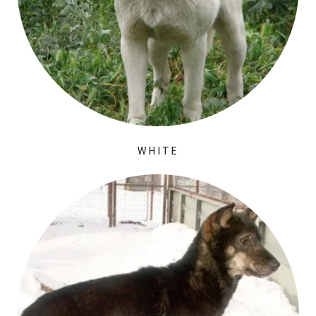
WHITE