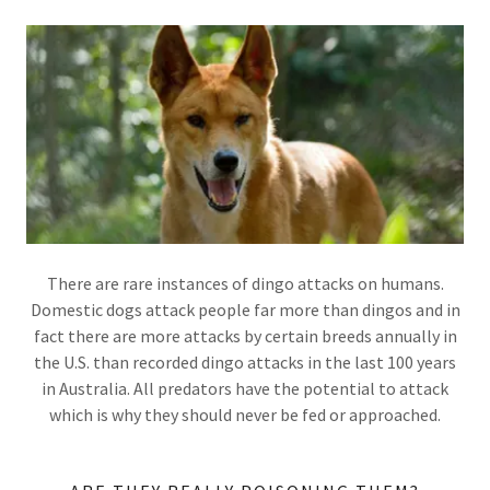
There are rare instances of dingo attacks on humans.
Domestic dogs attack people far more than dingos and in
fact there are more attacks by certain breeds annually in
the U.S. than recorded dingo attacks in the last 100 years
in Australia. All predators have the potential to attack
which is why they should never be fed or approached.