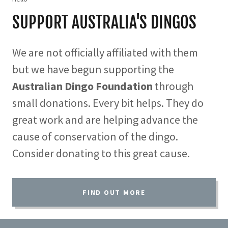
SUPPORT AUSTRALIA'S DINGOS
We are not officially affiliated with them
but we have begun supporting the
Australian Dingo Foundation
through
small donations. Every bit helps. They do
great work and are helping advance the
cause of conservation of the dingo.
Consider donating to this great cause.
FIND OUT MORE