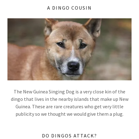
A DINGO COUSIN
The New Guinea Singing Dog is a very close kin of the
dingo that lives in the nearby islands that make up New
Guinea. These are rare creatures who get very little
publicity so we thought we would give them a plug.
DO DINGOS ATTACK?