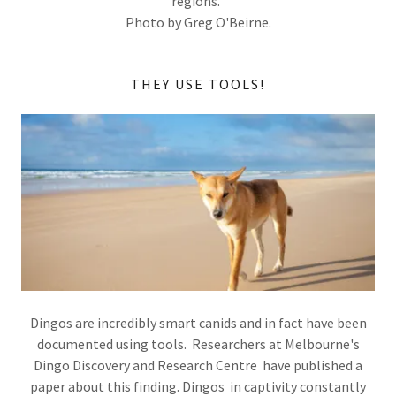
regions.
Photo by Greg O'Beirne.
THEY USE TOOLS!
Dingos are incredibly smart canids and in fact have been
documented using tools. Researchers at Melbourne's
Dingo Discovery and Research Centre have published a
paper about this finding. Dingos in captivity constantly