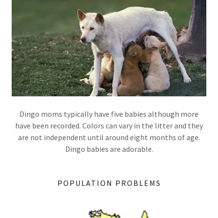
Dingo moms typically have five babies although more
have been recorded. Colors can vary in the litter and they
are not independent until around eight months of age.
Dingo babies are adorable.
POPULATION PROBLEMS