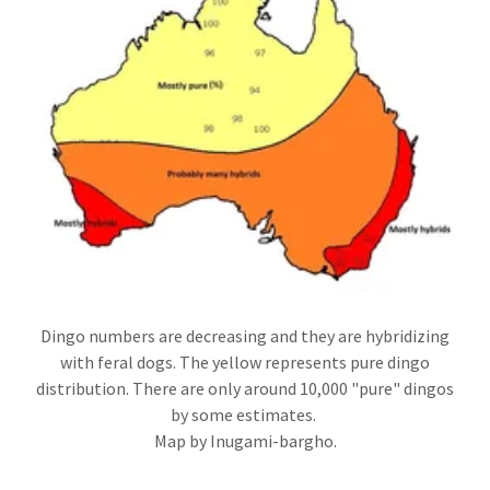
Dingo numbers are decreasing and they are hybridizing
with feral dogs. The yellow represents pure dingo
distribution. There are only around 10,000 "pure" dingos
by some estimates.
Map by Inugami-bargho.