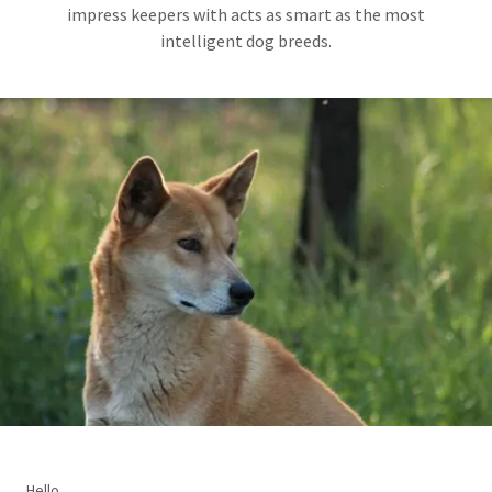
impress keepers with acts as smart as the most
intelligent dog breeds.
Hello