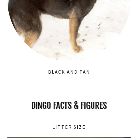
BLACK AND TAN
DINGO FACTS & FIGURES
LITTER SIZE