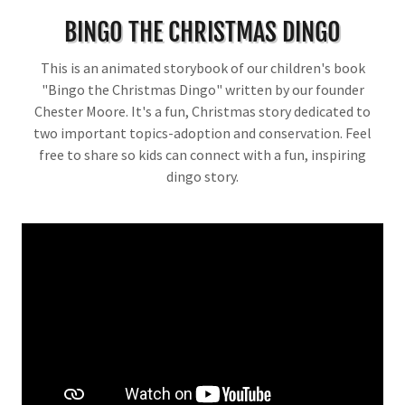
BINGO THE CHRISTMAS DINGO
This is an animated storybook of our children's book
"Bingo the Christmas Dingo" written by our founder
Chester Moore. It's a fun, Christmas story dedicated to
two important topics-adoption and conservation. Feel
free to share so kids can connect with a fun, inspiring
dingo story.