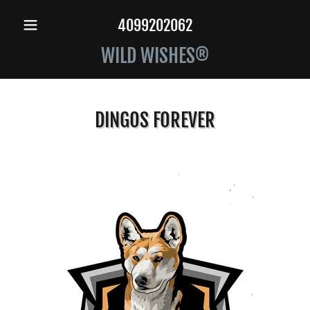
4099202062
WILD WISHES®
DINGOS FOREVER