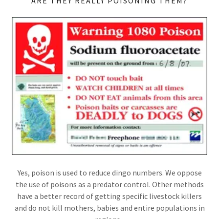
ARE THEY REALLY POISONING THEM?
Yes, poison is used to reduce dingo numbers. We oppose
the use of poisons as a predator control. Other methods
have a better record of getting specific livestock killers
and do not kill mothers, babies and entire populations in