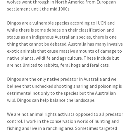
wolves went through in North America from European
settlement until the mid 1900s.
Dingos are a vulnerable species according to IUCN and
while there is some debate on their classification and
status as an indigenous Australian species, there is one
thing that cannot be debated. Australia has many invasive
exotic animals that cause massive amounts of damage to
native plants, wildlife and agriculture. These include but
are not limited to rabbits, feral hogs and feral cats.
Dingos are the only native predator in Australia and we
believe that unchecked shooting snaring and poisoning is
detrimental not only to the species but the Australian
wild. Dingos can help balance the landscape.
We are not animal rights activists opposed to all predator
control. I work in the conservation world of hunting and
fishing and live in a ranching area. Sometimes targeted