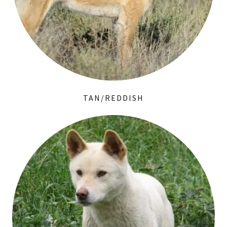
TAN/REDDISH