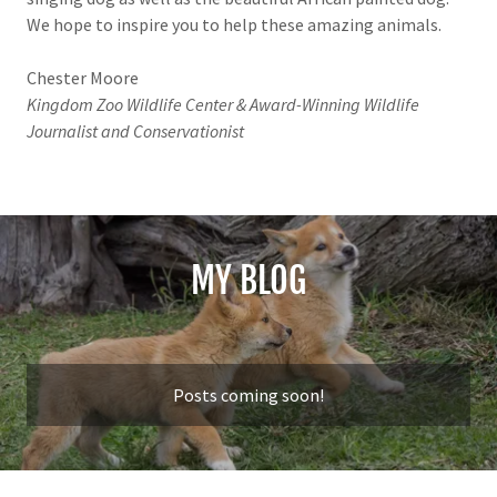
We hope to inspire you to help these amazing animals.
Chester Moore
Kingdom Zoo Wildlife Center & Award-Winning Wildlife
Journalist and Conservationist
MY BLOG
Posts coming soon!