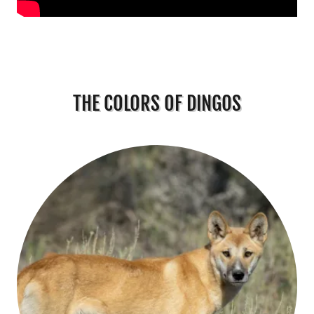
THE COLORS OF DINGOS